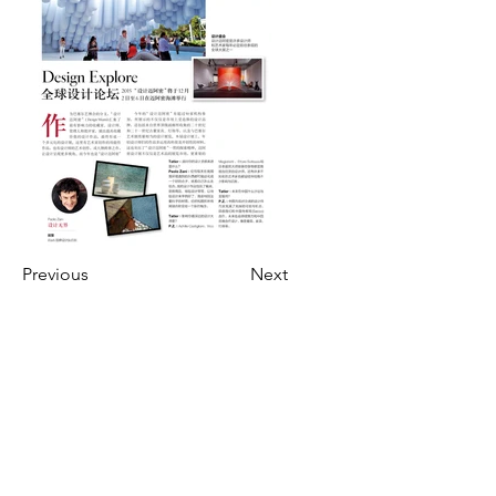
Previous
Next